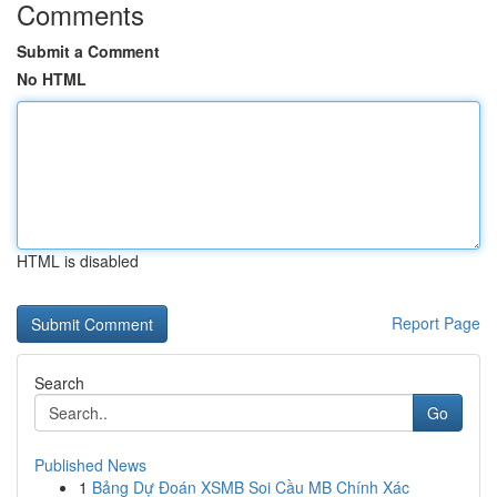
Comments
Submit a Comment
No HTML
HTML is disabled
Report Page
Search
Go
Published News
1
Bảng Dự Đoán XSMB Soi Cầu MB Chính Xác