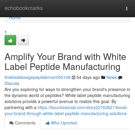
Home
echobookmarks
Togg
navi
Home
1
Amplify Your Brand with White
Label Peptide Manufacturing
finisheddosagepeptideman050106
54 days ago
News
Discuss
Are you exploring for ways to strengthen your brand's presence in
the dynamic world of peptides? White label peptide manufacturing
solutions provide a powerful avenue to realize this goal. By
partnering with a
https://bouchesocial.com/story22763621/boost-
your-brand-through-white-label-peptide-manufacturing-solutions
Comments
Who Upvoted