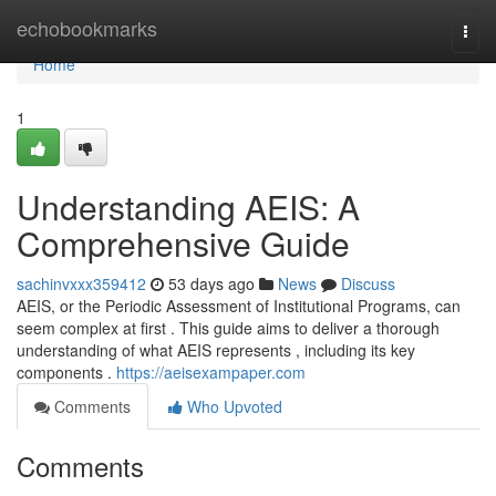
Home
echobookmarks
Togg
navi
Home
1
Understanding AEIS: A
Comprehensive Guide
sachinvxxx359412
53 days ago
News
Discuss
AEIS, or the Periodic Assessment of Institutional Programs, can
seem complex at first . This guide aims to deliver a thorough
understanding of what AEIS represents , including its key
components .
https://aeisexampaper.com
Comments
Who Upvoted
Comments