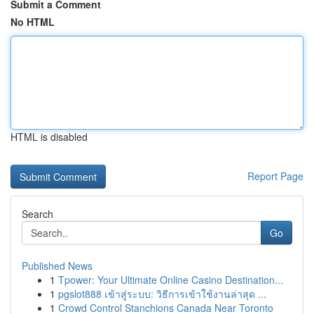
Submit a Comment
No HTML
HTML is disabled
Report Page
Search
Go
Published News
1
Tpower: Your Ultimate Online Casino Destination...
1
pgslot888 เข้าสู่ระบบ: วิธีการเข้าใช้งานล่าสุด ...
1
Crowd Control Stanchions Canada Near Toronto