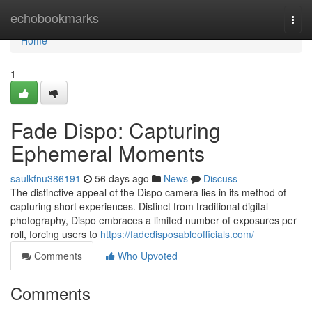
Home
echobookmarks
Togg
navi
Home
1
Fade Dispo: Capturing
Ephemeral Moments
saulkfnu386191
56 days ago
News
Discuss
The distinctive appeal of the Dispo camera lies in its method of
capturing short experiences. Distinct from traditional digital
photography, Dispo embraces a limited number of exposures per
roll, forcing users to
https://fadedisposableofficials.com/
Comments
Who Upvoted
Comments