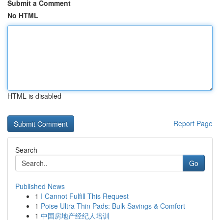
Submit a Comment
No HTML
HTML is disabled
Report Page
Search
Go
Published News
1
I Cannot Fulfill This Request
1
Poise Ultra Thin Pads: Bulk Savings & Comfort
1
中国房地产经纪人培训