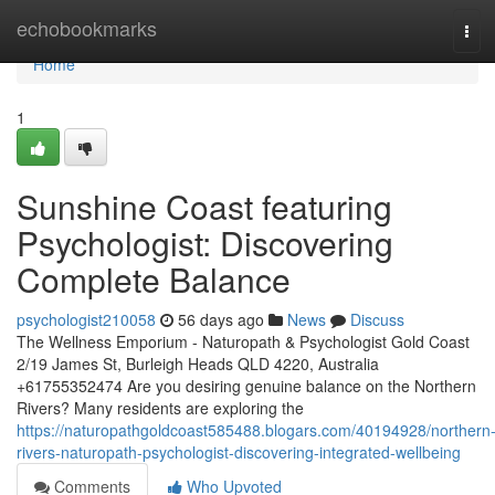
Home
echobookmarks
Tog
navi
Home
1
Sunshine Coast featuring
Psychologist: Discovering
Complete Balance
psychologist210058
56 days ago
News
Discuss
The Wellness Emporium - Naturopath & Psychologist Gold Coast
2/19 James St, Burleigh Heads QLD 4220, Australia
+61755352474 Are you desiring genuine balance on the Northern
Rivers? Many residents are exploring the
https://naturopathgoldcoast585488.blogars.com/40194928/northern
rivers-naturopath-psychologist-discovering-integrated-wellbeing
Comments
Who Upvoted