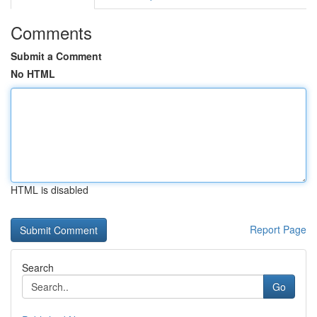
Comments
Submit a Comment
No HTML
HTML is disabled
Report Page
Search
Go