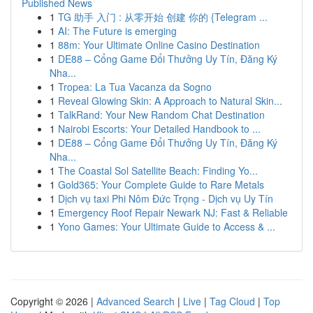
Published News
1
TG 助手 入门 : 从零开始 创建 你的 {Telegram ...
1
AI: The Future is emerging
1
88m: Your Ultimate Online Casino Destination
1
DE88 – Cổng Game Đổi Thưởng Uy Tín, Đăng Ký
Nha...
1
Tropea: La Tua Vacanza da Sogno
1
Reveal Glowing Skin: A Approach to Natural Skin...
1
TalkRand: Your New Random Chat Destination
1
Nairobi Escorts: Your Detailed Handbook to ...
1
DE88 – Cổng Game Đổi Thưởng Uy Tín, Đăng Ký
Nha...
1
The Coastal Sol Satellite Beach: Finding Yo...
1
Gold365: Your Complete Guide to Rare Metals
1
Dịch vụ taxi Phi Nôm Đức Trọng - Dịch vụ Uy Tín
1
Emergency Roof Repair Newark NJ: Fast & Reliable
1
Yono Games: Your Ultimate Guide to Access & ...
Copyright © 2026 |
Advanced Search
|
Live
|
Tag Cloud
|
Top