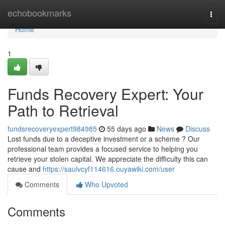
Home
echobookmarks
Togg
navi
Home
1
Funds Recovery Expert: Your
Path to Retrieval
fundsrecoveryexpert984985
55 days ago
News
Discuss
Lost funds due to a deceptive investment or a scheme ? Our
professional team provides a focused service to helping you
retrieve your stolen capital. We appreciate the difficulty this can
cause and
https://saulvcyf114616.ouyawiki.com/user
Comments
Who Upvoted
Comments