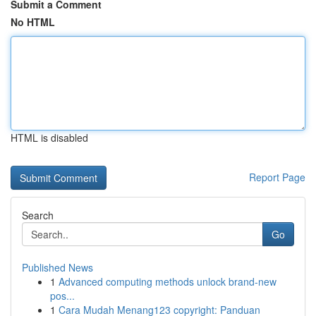
Submit a Comment
No HTML
HTML is disabled
Report Page
Search
Go
Published News
1
Advanced computing methods unlock brand-new
pos...
1
Cara Mudah Menang123 copyright: Panduan