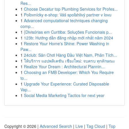
Res...
1
Choose Decatur top Plumbing Services for Profes...
1
Poľovnícky e-shop: Váš spoľahlivý partner v lovu
1
Advanced computational techniques changing
comp...
1
{Divisórias em Curitiba: Soluções Funcionais p...
1
123b: Hướng dẫn đăng nhập mới nhất năm 2024
1
Restore Your Home's Shine: Power Washing in
Paw...
1
24club: Sân Chơi Hàng Đầu Việt Nam, Phân Tích...
1
ให้บริการ แอปพลิเคชัน เชียงใหม่: จบครบ ทุกลักษณะ
1
Realize Your Dream : Architectural Plannin...
1
Choosing an FMB Developer: Which You Require
to...
1
Upgrade Your Experience: Curated Disposable
Vap...
1
Social Media Marketing Tactics for next year
Copyright © 2026 |
Advanced Search
|
Live
|
Tag Cloud
|
Top