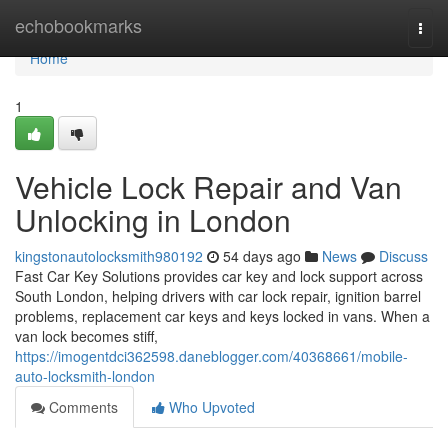
Home
echobookmarks
Togg
navi
Home
1
Vehicle Lock Repair and Van
Unlocking in London
kingstonautolocksmith980192
54 days ago
News
Discuss
Fast Car Key Solutions provides car key and lock support across
South London, helping drivers with car lock repair, ignition barrel
problems, replacement car keys and keys locked in vans. When a
van lock becomes stiff,
https://imogentdci362598.daneblogger.com/40368661/mobile-
auto-locksmith-london
Comments
Who Upvoted