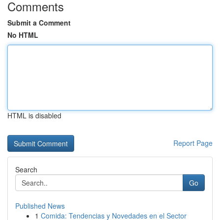
Comments
Submit a Comment
No HTML
HTML is disabled
Report Page
Search
Go
Published News
1
Comida: Tendencias y Novedades en el Sector