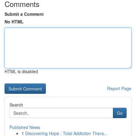
Comments
Submit a Comment
No HTML
HTML is disabled
Report Page
Search
Go
Published News
1
Discovering Hope : Total Addiction Thera...