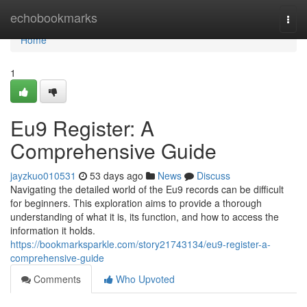
Home
echobookmarks
Togg
navi
Home
1
Eu9 Register: A
Comprehensive Guide
jayzkuo010531
53 days ago
News
Discuss
Navigating the detailed world of the Eu9 records can be difficult
for beginners. This exploration aims to provide a thorough
understanding of what it is, its function, and how to access the
information it holds.
https://bookmarksparkle.com/story21743134/eu9-register-a-
comprehensive-guide
Comments
Who Upvoted