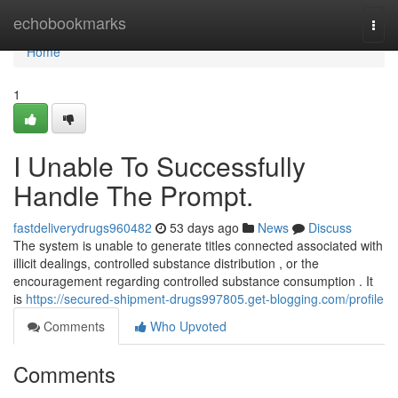
Home
echobookmarks
Togg
navi
Home
1
I Unable To Successfully
Handle The Prompt.
fastdeliverydrugs960482
53 days ago
News
Discuss
The system is unable to generate titles connected associated with
illicit dealings, controlled substance distribution , or the
encouragement regarding controlled substance consumption . It
is
https://secured-shipment-drugs997805.get-blogging.com/profile
Comments
Who Upvoted
Comments