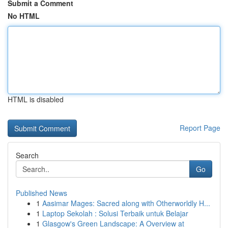
Submit a Comment
No HTML
HTML is disabled
Report Page
Search
Go
Published News
1
Aasimar Mages: Sacred along with Otherworldly H...
1
Laptop Sekolah : Solusi Terbaik untuk Belajar
1
Glasgow's Green Landscape: A Overview at