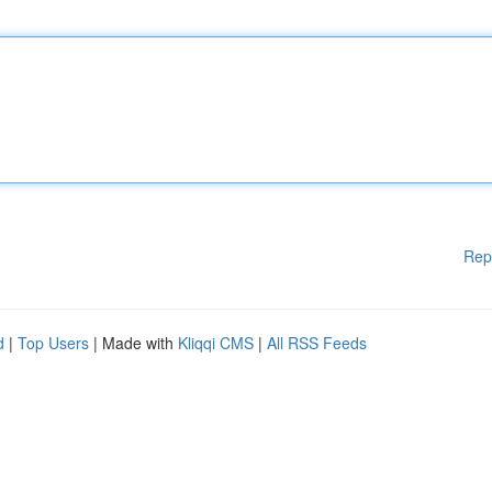
Rep
d
|
Top Users
| Made with
Kliqqi CMS
|
All RSS Feeds