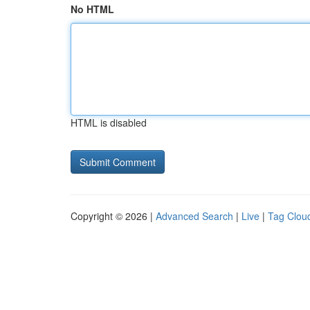
No HTML
HTML is disabled
Copyright © 2026 |
Advanced Search
|
Live
|
Tag Clou