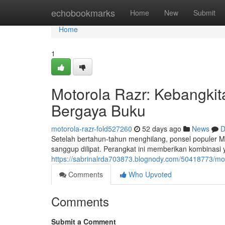
Home
echobookmarks
Home
New
Submit
Home
1
Motorola Razr: Kebangki
Bergaya Buku
motorola-razr-fold527260
52 days ago
News
D
Setelah bertahun-tahun menghilang, ponsel populer 
sanggup dilipat. Perangkat ini memberikan kombinasi 
https://sabrinalrda703873.blognody.com/50418773/mot
Comments
Who Upvoted
Comments
Submit a Comment