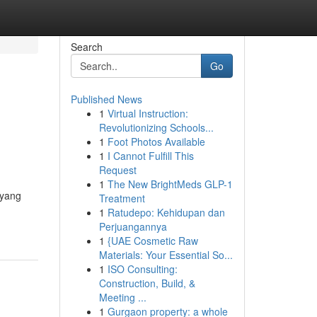
Search
Go
Published News
1
Virtual Instruction:
Revolutionizing Schools...
1
Foot Photos Available
1
I Cannot Fulfill This
Request
1
The New BrightMeds GLP-1
 yang
Treatment
1
Ratudepo: Kehidupan dan
Perjuangannya
1
{UAE Cosmetic Raw
Materials: Your Essential So...
1
ISO Consulting:
Construction, Build, &
Meeting ...
1
Gurgaon property: a whole