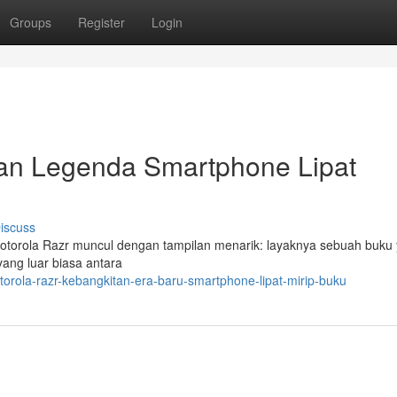
Groups
Register
Login
tan Legenda Smartphone Lipat
iscuss
Motorola Razr muncul dengan tampilan menarik: layaknya sebuah buku
yang luar biasa antara
orola-razr-kebangkitan-era-baru-smartphone-lipat-mirip-buku