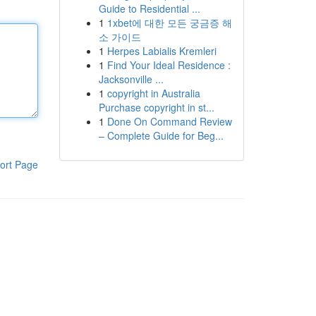
Guide to Residential ...
1
1xbet에 대한 모든 궁금증 해
소 가이드
1
Herpes Labialis Kremleri
1
Find Your Ideal Residence :
Jacksonville ...
1
copyright in Australia
Purchase copyright in st...
1
Done On Command Review
– Complete Guide for Beg...
ort Page