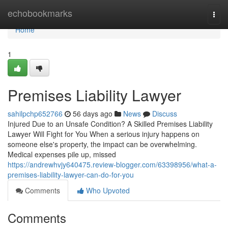
Home
echobookmarks
Togg
navi
Home
1
Premises Liability Lawyer
sahilpchp652766
56 days ago
News
Discuss
Injured Due to an Unsafe Condition? A Skilled Premises Liability
Lawyer Will Fight for You When a serious injury happens on
someone else's property, the impact can be overwhelming.
Medical expenses pile up, missed
https://andrewhvjy640475.review-blogger.com/63398956/what-a-
premises-liability-lawyer-can-do-for-you
Comments
Who Upvoted
Comments