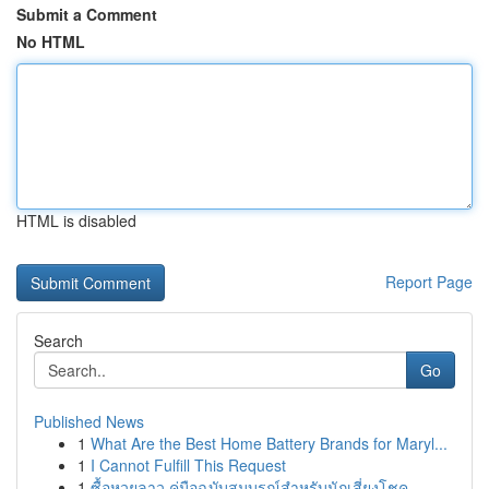
Submit a Comment
No HTML
HTML is disabled
Report Page
Search
Go
Published News
1
What Are the Best Home Battery Brands for Maryl...
1
I Cannot Fulfill This Request
1
ซื้อหวยลาว คู่มือฉบับสมบูรณ์สำหรับนักเสี่ยงโชค