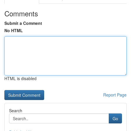
Comments
Submit a Comment
No HTML
HTML is disabled
Report Page
Search
Go