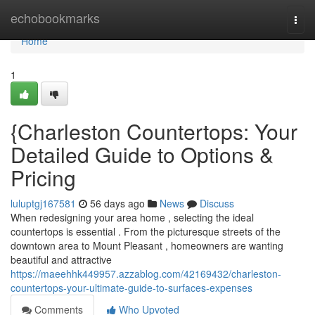
Home
echobookmarks
Togg
navi
Home
1
{Charleston Countertops: Your
Detailed Guide to Options &
Pricing
luluptgj167581
56 days ago
News
Discuss
When redesigning your area home , selecting the ideal
countertops is essential . From the picturesque streets of the
downtown area to Mount Pleasant , homeowners are wanting
beautiful and attractive
https://maeehhk449957.azzablog.com/42169432/charleston-
countertops-your-ultimate-guide-to-surfaces-expenses
Comments
Who Upvoted