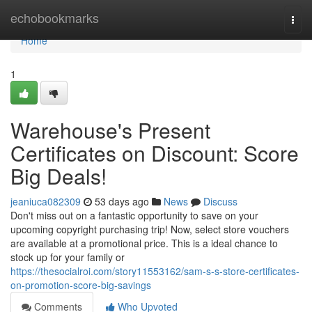
Home
echobookmarks
Togg
navi
Home
1
Warehouse's Present
Certificates on Discount: Score
Big Deals!
jeaniuca082309
53 days ago
News
Discuss
Don't miss out on a fantastic opportunity to save on your
upcoming copyright purchasing trip! Now, select store vouchers
are available at a promotional price. This is a ideal chance to
stock up for your family or
https://thesocialroi.com/story11553162/sam-s-s-store-certificates-
on-promotion-score-big-savings
Comments
Who Upvoted