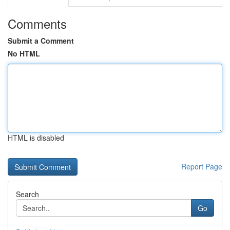
Comments
Submit a Comment
No HTML
HTML is disabled
Report Page
Search
Go