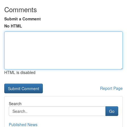
Comments
Submit a Comment
No HTML
HTML is disabled
Report Page
Search
Go
Published News