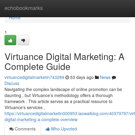
Home
echobookmarks
Home
1
Virtuance Digital Marketing: A
Complete Guide
virtuancedigitalmarketin743289
53 days ago
News
Discuss
Navigating the complex landscape of online promotion can be
daunting , but Virtuance’s methodology offers a thorough
framework . This article serves as a practical resource to
Virtuance's services ,
https://virtuancedigitalmarketin000953.laowaiblog.com/40379797/vir
digital-marketing-a-complete-overview
Comments
Who Upvoted