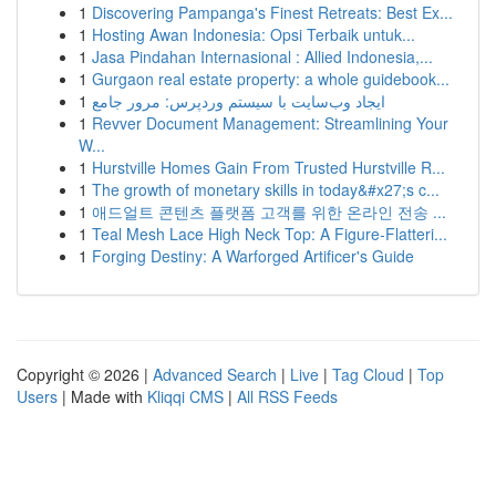
1
Discovering Pampanga's Finest Retreats: Best Ex...
1
Hosting Awan Indonesia: Opsi Terbaik untuk...
1
Jasa Pindahan Internasional : Allied Indonesia,...
1
Gurgaon real estate property: a whole guidebook...
1
ایجاد وب‌سایت با سیستم وردپرس: مرور جامع
1
Revver Document Management: Streamlining Your
W...
1
Hurstville Homes Gain From Trusted Hurstville R...
1
The growth of monetary skills in today&#x27;s c...
1
애드얼트 콘텐츠 플랫폼 고객를 위한 온라인 전송 ...
1
Teal Mesh Lace High Neck Top: A Figure-Flatteri...
1
Forging Destiny: A Warforged Artificer's Guide
Copyright © 2026 |
Advanced Search
|
Live
|
Tag Cloud
|
Top
Users
| Made with
Kliqqi CMS
|
All RSS Feeds