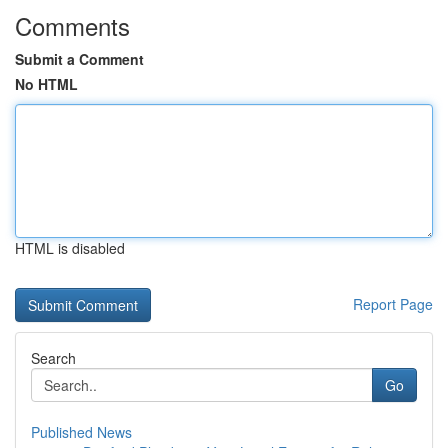
Comments
Submit a Comment
No HTML
HTML is disabled
Report Page
Search
Go
Published News