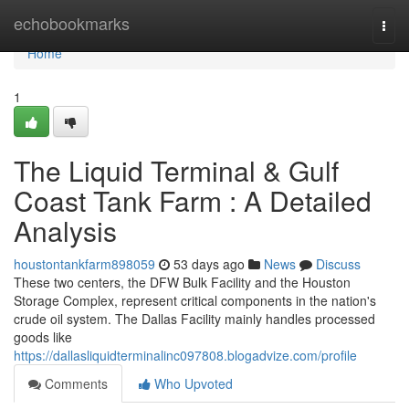
Home
echobookmarks
Togg
navi
Home
1
The Liquid Terminal & Gulf
Coast Tank Farm : A Detailed
Analysis
houstontankfarm898059
53 days ago
News
Discuss
These two centers, the DFW Bulk Facility and the Houston
Storage Complex, represent critical components in the nation's
crude oil system. The Dallas Facility mainly handles processed
goods like
https://dallasliquidterminalinc097808.blogadvize.com/profile
Comments
Who Upvoted