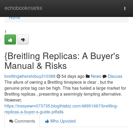
Home
echobookmarks
Togg
navi
Home
1
{Breitling Replicas: A Buyer's
Manual & Risks
breitlingwheretobuy310388
54 days ago
News
Discuss
The allure of owning a Breitling timepiece is clear , but the
genuine price tag can be high. This has fueled a large market for
Breitling replicas , presenting a seemingly tempting alternative.
However,
https://inesyewm073735.blogthisbiz.com/48951667/breitling-
replicas-a-buyer-s-guide-pitfalls
Comments
Who Upvoted