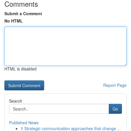
Comments
Submit a Comment
No HTML
HTML is disabled
Report Page
Search
Go
Published News
1
Strategic communication approaches that change ...