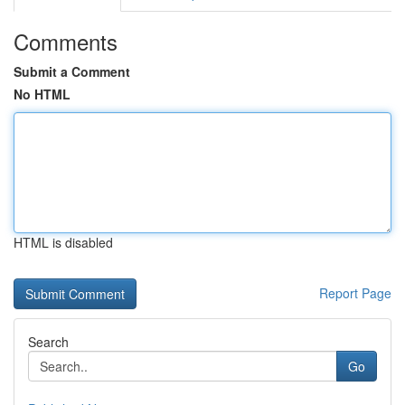
Comments
Submit a Comment
No HTML
HTML is disabled
Report Page
Search
Go