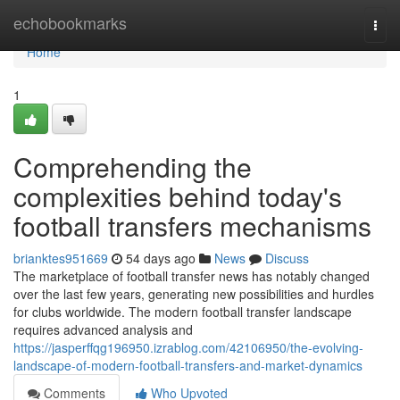
Home
echobookmarks
Togg
navi
Home
1
Comprehending the
complexities behind today's
football transfers mechanisms
brianktes951669
54 days ago
News
Discuss
The marketplace of football transfer news has notably changed
over the last few years, generating new possibilities and hurdles
for clubs worldwide. The modern football transfer landscape
requires advanced analysis and
https://jasperffqg196950.izrablog.com/42106950/the-evolving-
landscape-of-modern-football-transfers-and-market-dynamics
Comments
Who Upvoted