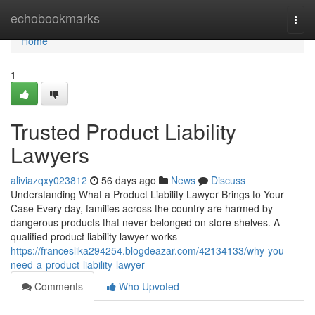
Home
echobookmarks
Togg
navi
Home
1
Trusted Product Liability
Lawyers
aliviazqxy023812
56 days ago
News
Discuss
Understanding What a Product Liability Lawyer Brings to Your
Case Every day, families across the country are harmed by
dangerous products that never belonged on store shelves. A
qualified product liability lawyer works
https://franceslika294254.blogdeazar.com/42134133/why-you-
need-a-product-liability-lawyer
Comments
Who Upvoted