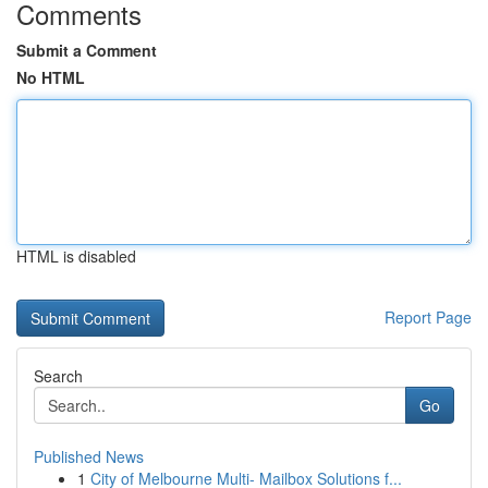
Comments
Submit a Comment
No HTML
HTML is disabled
Report Page
Search
Go
Published News
1
City of Melbourne Multi- Mailbox Solutions f...