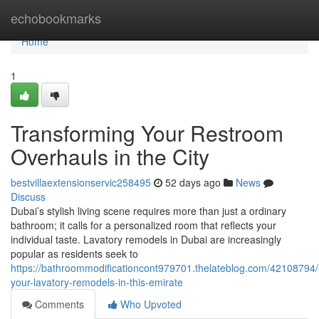
Home
echobookmarks
Home
1
Transforming Your Restroom
Overhauls in the City
bestvillaextensionservic258495
52 days ago
News
Discuss
Dubai’s stylish living scene requires more than just a ordinary
bathroom; it calls for a personalized room that reflects your
individual taste. Lavatory remodels in Dubai are increasingly
popular as residents seek to
https://bathroommodificationcont979701.thelateblog.com/42108794/
your-lavatory-remodels-in-this-emirate
Comments
Who Upvoted