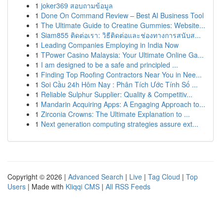
1
joker369 สอบถามข้อมูล
1
Done On Command Review – Best AI Business Tool
1
The Ultimate Guide to Creatine Gummies: Website...
1
Siam855 ติดต่อเรา: วิธีติดต่อและช่องทางการสนับส...
1
Leading Companies Employing in India Now
1
TPower Casino Malaysia: Your Ultimate Online Ga...
1
I am designed to be a safe and principled ...
1
Finding Top Roofing Contractors Near You in Nee...
1
Soi Cầu 24h Hôm Nay : Phân Tích Ước Tính Số ...
1
Reliable Sulphur Supplier: Quality & Competitiv...
1
Mandarin Acquiring Apps: A Engaging Approach to...
1
Zirconia Crowns: The Ultimate Explanation to ...
1
Next generation computing strategies assure ext...
Copyright © 2026 |
Advanced Search
|
Live
|
Tag Cloud
|
Top
Users
| Made with
Kliqqi CMS
|
All RSS Feeds