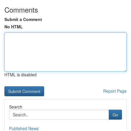
Comments
Submit a Comment
No HTML
HTML is disabled
Report Page
Search
Go
Published News