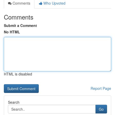
Comments
Who Upvoted
Comments
Submit a Comment
No HTML
HTML is disabled
Report Page
Search
Go