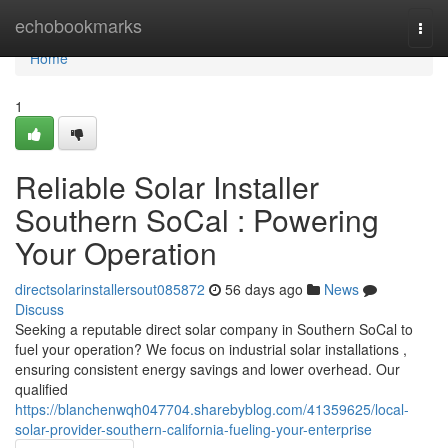
Home
echobookmarks
Togg
navi
Home
1
Reliable Solar Installer
Southern SoCal : Powering
Your Operation
directsolarinstallersout085872
56 days ago
News
Discuss
Seeking a reputable direct solar company in Southern SoCal to
fuel your operation? We focus on industrial solar installations ,
ensuring consistent energy savings and lower overhead. Our
qualified
https://blanchenwqh047704.sharebyblog.com/41359625/local-
solar-provider-southern-california-fueling-your-enterprise