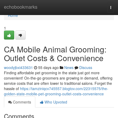
Home
echobookmarks
Togg
navi
Home
1
CA Mobile Animal Grooming:
Outlet Costs & Convenience
woodyjbxi433631
55 days ago
News
Discuss
Finding affordable pet grooming in the state just got more
convenient! On-the-go groomers are growing in demand, offering
service costs that are often lower to traditional salons. Forget the
hassle of
https://tamziniqcv745557.blogtov.com/22315575/the-
golden-state-mobile-pet-grooming-outlet-costs-convenience
Comments
Who Upvoted
Comments