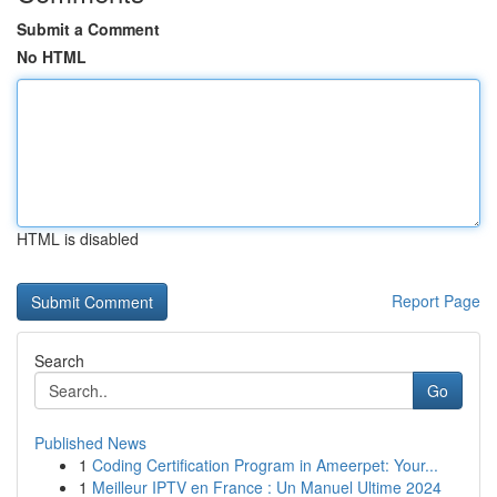
Submit a Comment
No HTML
HTML is disabled
Report Page
Search
Go
Published News
1
Coding Certification Program in Ameerpet: Your...
1
Meilleur IPTV en France : Un Manuel Ultime 2024