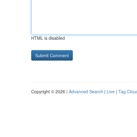
HTML is disabled
Copyright © 2026 |
Advanced Search
|
Live
|
Tag Clou