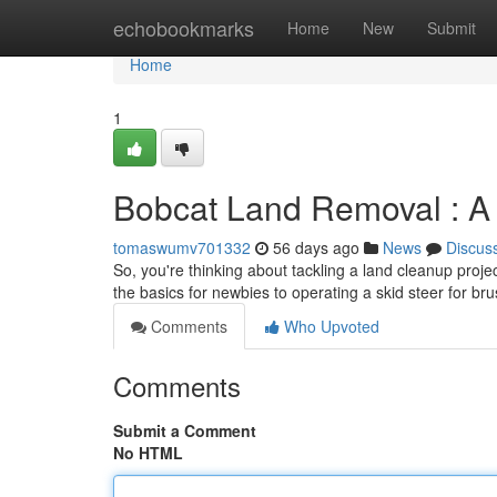
Home
echobookmarks
Home
New
Submit
Home
1
Bobcat Land Removal : A N
tomaswumv701332
56 days ago
News
Discus
So, you're thinking about tackling a land cleanup projec
the basics for newbies to operating a skid steer for br
Comments
Who Upvoted
Comments
Submit a Comment
No HTML