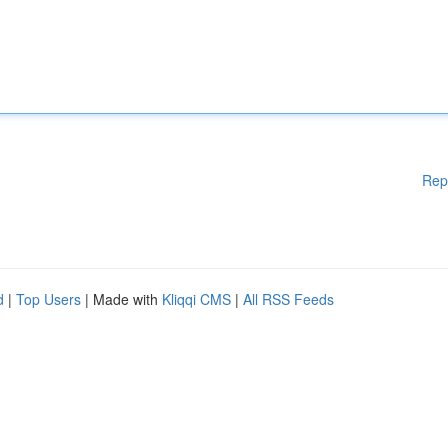
Rep
d
|
Top Users
| Made with
Kliqqi CMS
|
All RSS Feeds