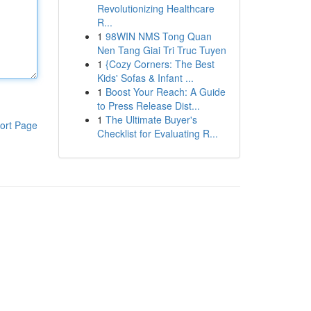
Revolutionizing Healthcare
R...
1
98WIN NMS Tong Quan
Nen Tang Giai Tri Truc Tuyen
1
{Cozy Corners: The Best
Kids' Sofas & Infant ...
1
Boost Your Reach: A Guide
to Press Release Dist...
1
The Ultimate Buyer's
ort Page
Checklist for Evaluating R...