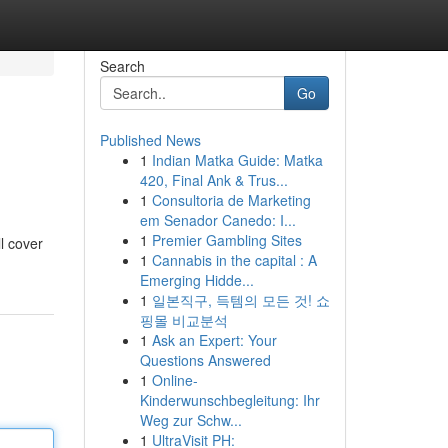
Search
Go
Published News
1
Indian Matka Guide: Matka
420, Final Ank & Trus...
1
Consultoria de Marketing
em Senador Canedo: I...
1
Premier Gambling Sites
ll cover
1
Cannabis in the capital : A
Emerging Hidde...
1
일본직구, 득템의 모든 것! 쇼
핑몰 비교분석
1
Ask an Expert: Your
Questions Answered
1
Online-
Kinderwunschbegleitung: Ihr
Weg zur Schw...
1
UltraVisit PH: