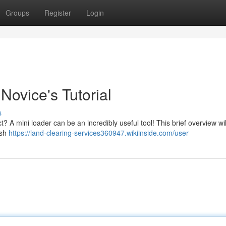
Groups
Register
Login
ovice's Tutorial
s
t? A mini loader can be an incredibly useful tool! This brief overview wi
ush
https://land-clearing-services360947.wikiinside.com/user