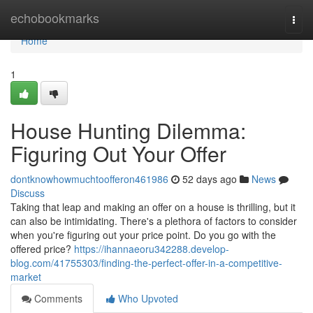
Home
echobookmarks
Togg
navi
Home
1
House Hunting Dilemma:
Figuring Out Your Offer
dontknowhowmuchtoofferon461986
52 days ago
News
Discuss
Taking that leap and making an offer on a house is thrilling, but it
can also be intimidating. There's a plethora of factors to consider
when you're figuring out your price point. Do you go with the
offered price?
https://ihannaeoru342288.develop-
blog.com/41755303/finding-the-perfect-offer-in-a-competitive-
market
Comments
Who Upvoted