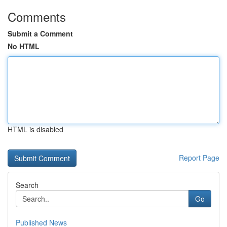
Comments
Submit a Comment
No HTML
HTML is disabled
Report Page
Search
Go
Published News