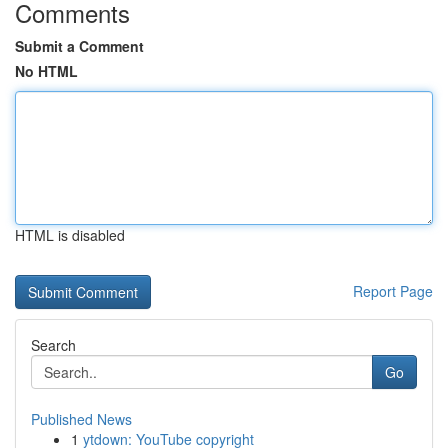
Comments
Submit a Comment
No HTML
HTML is disabled
Report Page
Search
Go
Published News
1
ytdown: YouTube copyright