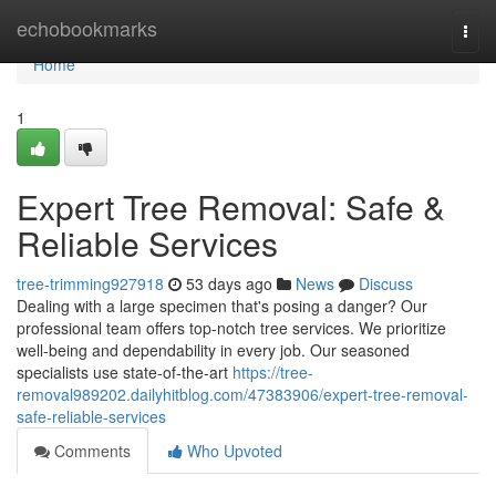
Home
echobookmarks
Togg
navi
Home
1
Expert Tree Removal: Safe &
Reliable Services
tree-trimming927918
53 days ago
News
Discuss
Dealing with a large specimen that's posing a danger? Our
professional team offers top-notch tree services. We prioritize
well-being and dependability in every job. Our seasoned
specialists use state-of-the-art
https://tree-
removal989202.dailyhitblog.com/47383906/expert-tree-removal-
safe-reliable-services
Comments
Who Upvoted