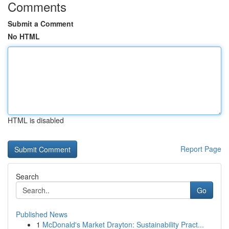
Comments
Submit a Comment
No HTML
HTML is disabled
Report Page
Search
Go
Published News
1
McDonald's Market Drayton: Sustainability Pract...