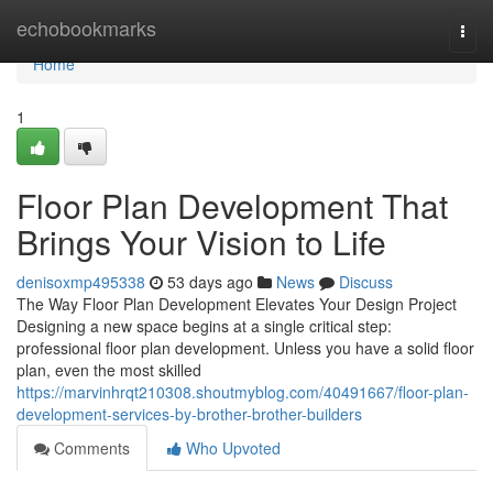
Home
echobookmarks
Togg
navi
Home
1
Floor Plan Development That
Brings Your Vision to Life
denisoxmp495338
53 days ago
News
Discuss
The Way Floor Plan Development Elevates Your Design Project
Designing a new space begins at a single critical step:
professional floor plan development. Unless you have a solid floor
plan, even the most skilled
https://marvinhrqt210308.shoutmyblog.com/40491667/floor-plan-
development-services-by-brother-brother-builders
Comments
Who Upvoted