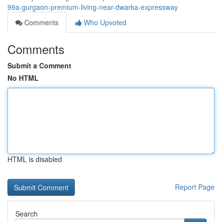
99a-gurgaon-premium-living-near-dwarka-expressway
Comments
Who Upvoted
Comments
Submit a Comment
No HTML
HTML is disabled
Report Page
Search