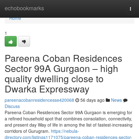
Home
echobookmarks
Togg
navi
Home
1
Pareena Coban Residences
Sector 99A Gurgaon – high
quality dwelling close to
Dwarka Expressway
pareenacobanresidencesse420068
56 days ago
News
Discuss
Pareena Coban Residences Sector 99A Gurgaon is emerging for
a refined household spot that combines consolation, connectivity,
and present day Way of life in among the list of fastest-increasing
corridors of Gurugram.
https://nebula-
directory.com/listings1171075/pareena-coban-residences-sector-