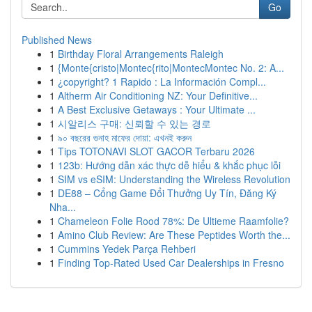
Go
Published News
1
Birthday Floral Arrangements Raleigh
1
{Monte{cristo|Montec{rito|MontecMontec No. 2: A...
1
¿copyright? 1 Rapido : La Información Compl...
1
Altherm Air Conditioning NZ: Your Definitive...
1
A Best Exclusive Getaways : Your Ultimate ...
1
시알리스 구매: 신뢰할 수 있는 경로
1
৯০ বছরের গুনাহ মাফের দোয়া: এখনই করুন
1
Tips TOTONAVI SLOT GACOR Terbaru 2026
1
123b: Hướng dẫn xác thực dễ hiểu & khắc phục lỗi
1
SIM vs eSIM: Understanding the Wireless Revolution
1
DE88 – Cổng Game Đổi Thưởng Uy Tín, Đăng Ký
Nha...
1
Chameleon Folie Rood 78%: De Ultieme Raamfolie?
1
Amino Club Review: Are These Peptides Worth the...
1
Cummins Yedek Parça Rehberi
1
Finding Top-Rated Used Car Dealerships in Fresno