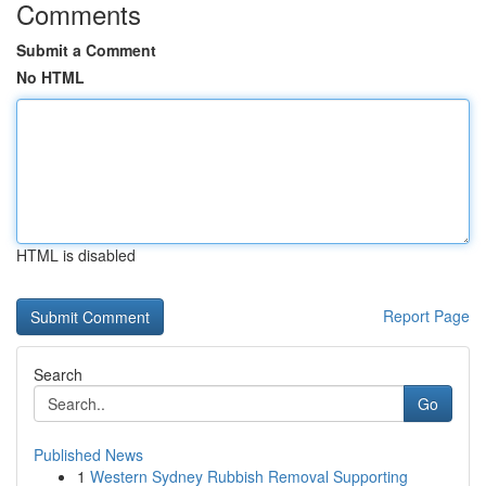
Comments
Submit a Comment
No HTML
HTML is disabled
Report Page
Search
Go
Published News
1
Western Sydney Rubbish Removal Supporting