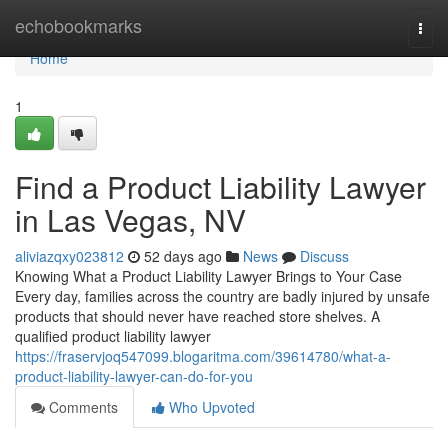
Home
echobookmarks
Togg
navi
Home
1
Find a Product Liability Lawyer
in Las Vegas, NV
aliviazqxy023812
52 days ago
News
Discuss
Knowing What a Product Liability Lawyer Brings to Your Case
Every day, families across the country are badly injured by unsafe
products that should never have reached store shelves. A
qualified product liability lawyer
https://fraservjoq547099.blogaritma.com/39614780/what-a-
product-liability-lawyer-can-do-for-you
Comments
Who Upvoted