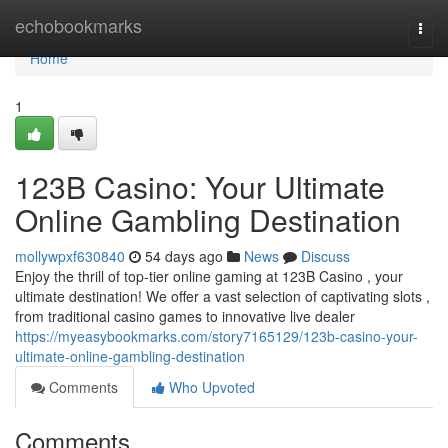
Home
echobookmarks
Togg
navi
Home
1
123B Casino: Your Ultimate
Online Gambling Destination
mollywpxf630840
54 days ago
News
Discuss
Enjoy the thrill of top-tier online gaming at 123B Casino , your
ultimate destination! We offer a vast selection of captivating slots ,
from traditional casino games to innovative live dealer
https://myeasybookmarks.com/story7165129/123b-casino-your-
ultimate-online-gambling-destination
Comments
Who Upvoted
Comments