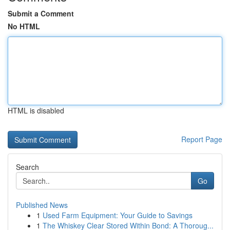
Submit a Comment
No HTML
HTML is disabled
Report Page
Search
Go
Published News
1
Used Farm Equipment: Your Guide to Savings
1
The Whiskey Clear Stored Within Bond: A Thoroug...