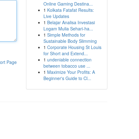
Online Gaming Destina...
1
Kolkata Fatafat Results:
Live Updates
1
Belajar Analisa Investasi
Logam Mulia Sehari-ha...
1
Simple Methods for
Sustainable Body Slimming
1
Corporate Housing St Louis
for Short and Extend...
1
undeniable connection
ort Page
between tobacco use ...
1
Maximize Your Profits: A
Beginner's Guide to Cl...