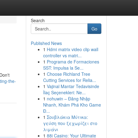
Search
Go
Published News
1
Hdmi matrix video clip wall
controller vs matri...
1
Programa de Formaciones
SST: Impulsa la Se...
1
Choose Richland Tree
 Don't
Cutting Services for Relia...
ing-the-
1
Vajinal Mantar Tedavisinde
İlaç Seçenekleri: Ne...
1
nohuwin – Đăng Nhập
Nhanh, Khám Phá Kho Game
Đ...
1
Σουβλάκια Μύτικα:
γεύση που ξεχωρίζει στο
λιμάνι
1
88i Casino: Your Ultimate