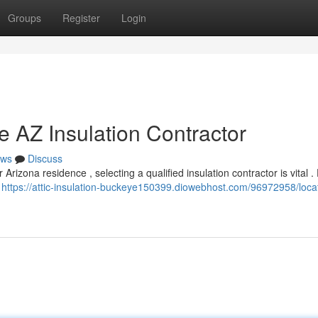
Groups
Register
Login
e AZ Insulation Contractor
ws
Discuss
izona residence , selecting a qualified insulation contractor is vital .
o
https://attic-insulation-buckeye150399.diowebhost.com/96972958/locat