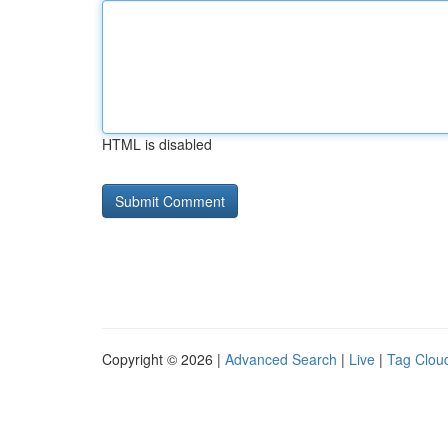
HTML is disabled
Copyright © 2026 |
Advanced Search
|
Live
|
Tag Clou