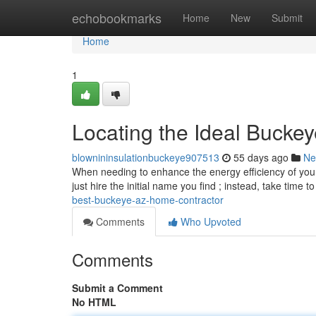
Home
echobookmarks
Home
New
Submit
Home
1
Locating the Ideal Buckey
blownininsulationbuckeye907513
55 days ago
Ne
When needing to enhance the energy efficiency of your Ar
just hire the initial name you find ; instead, take time t
best-buckeye-az-home-contractor
Comments
Who Upvoted
Comments
Submit a Comment
No HTML