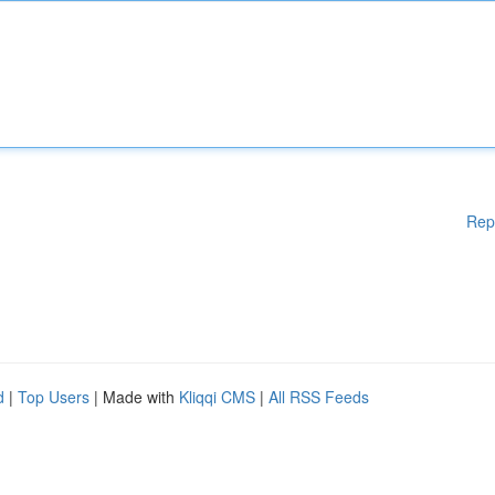
Rep
d
|
Top Users
| Made with
Kliqqi CMS
|
All RSS Feeds