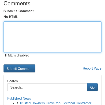
Comments
Submit a Comment
No HTML
HTML is disabled
Report Page
Search
Go
Published News
1
Trusted Downers Grove top Electrical Contractor...