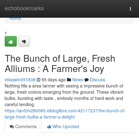
Home
echobookmarks
Togg
navi
Home
1
The Bunch of Large, Fresh
Alliums : A Farmer's Joy
ellaqwtc091838
55 days ago
News
Discuss
Nothing fills a area farmer with seeing a impressive bunch of
large, fresh onions emerging from the ground. These vibrant
bulbs, bursting with taste , embody months of hard work and
careful tending.
https://ianfzfv280085.elbloglibre.com/42117237/the-bunch-of-
large-fresh-bulbs-a-farmer-s-delight
Comments
Who Upvoted