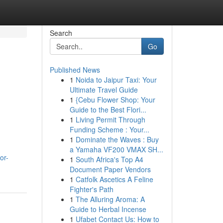
Search
Go
Published News
1
Noida to Jaipur Taxi: Your
Ultimate Travel Guide
1
{Cebu Flower Shop: Your
Guide to the Best Flori...
1
Living Permit Through
Funding Scheme : Your...
1
Dominate the Waves : Buy
a Yamaha VF200 VMAX SH...
or-
1
South Africa's Top A4
Document Paper Vendors
1
Catfolk Ascetics A Feline
Fighter's Path
1
The Alluring Aroma: A
Guide to Herbal Incense
1
Ufabet Contact Us: How to