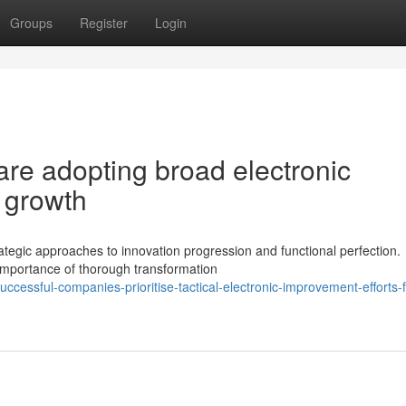
Groups
Register
Login
e adopting broad electronic
g growth
gic approaches to innovation progression and functional perfection.
 importance of thorough transformation
essful-companies-prioritise-tactical-electronic-improvement-efforts-f