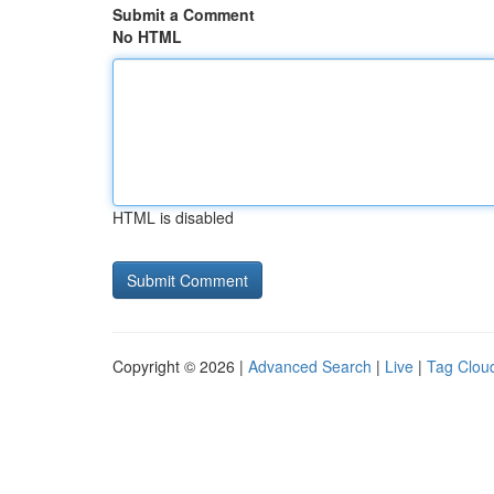
Submit a Comment
No HTML
HTML is disabled
Copyright © 2026 |
Advanced Search
|
Live
|
Tag Clou