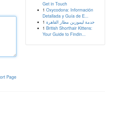
Get in Touch
1
Oxycodona: Información
Detallada y Guía de E...
1
خدمة ليموزين مطار القاهرة
1
British Shorthair Kittens:
Your Guide to Findin...
ort Page