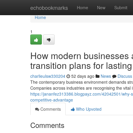
Home
echobookmarks
Home
New
Submit
Home
1
How modern businesses ar
transition plans for lastin
charlieulsw330204
52 days ago
News
Discuss
The contemporary business environment demands strate
Companies across industries are recognising the vital
https://jananfez313386.blogpayz.com/42042501/why-succ
competitive-advantage
Comments
Who Upvoted
Comments