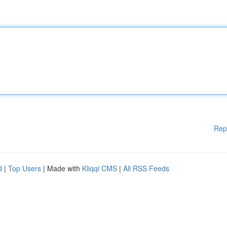
Rep
d
|
Top Users
| Made with
Kliqqi CMS
|
All RSS Feeds