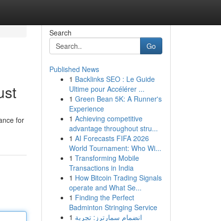
Search
Go
Published News
1
Backlinks SEO : Le Guide
ust
Ultime pour Accélérer ...
1
Green Bean 5K: A Runner's
Experience
1
Achieving competitive
ance for
advantage throughout stru...
1
AI Forecasts FIFA 2026
World Tournament: Who Wi...
1
Transforming Mobile
Transactions in India
1
How Bitcoin Trading Signals
operate and What Se...
1
Finding the Perfect
Badminton Stringing Service
1
انضمام سمارترز: تجربة