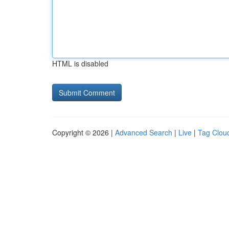
HTML is disabled
Copyright © 2026 |
Advanced Search
|
Live
|
Tag Clou