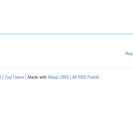
Rep
d
|
Top Users
| Made with
Kliqqi CMS
|
All RSS Feeds