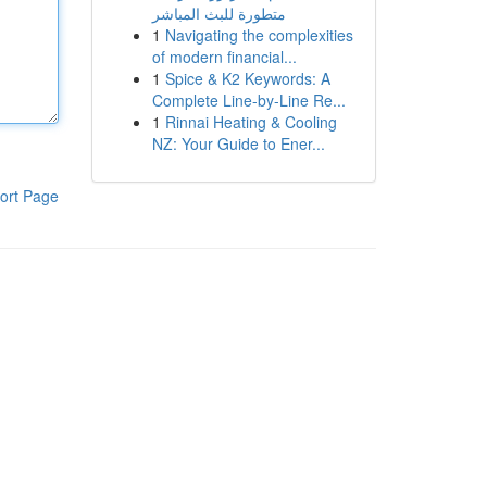
متطورة للبث المباشر
1
Navigating the complexities
of modern financial...
1
Spice & K2 Keywords: A
Complete Line-by-Line Re...
1
Rinnai Heating & Cooling
NZ: Your Guide to Ener...
ort Page