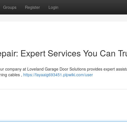
Groups
Register
Login
air: Expert Services You Can Tr
ur company at Loveland Garage Door Solutions provides expert assist
ning cables ,
https://fayaaig693451.plpwiki.com/user