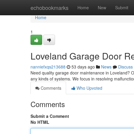
Home
echobookmarks
Home
New
Submit
Home
1
Loveland Garage Door Rep
nanniefxqs213688
53 days ago
News
Discuss
Need quality garage door maintenance in Loveland? O
any kinds of systems. We focus in resolving malfunctio
Comments
Who Upvoted
Comments
Submit a Comment
No HTML