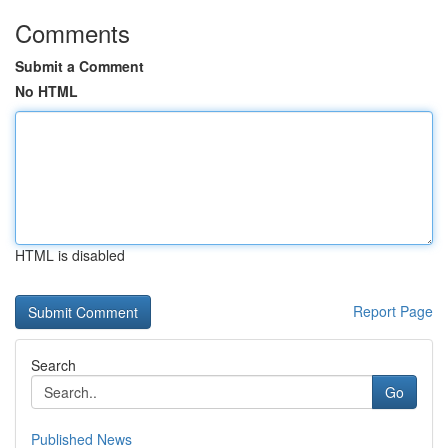
Comments
Submit a Comment
No HTML
HTML is disabled
Report Page
Search
Go
Published News