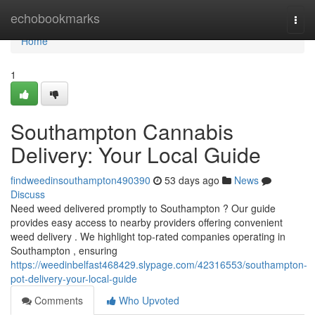
Home
echobookmarks
Togg
navi
Home
1
Southampton Cannabis
Delivery: Your Local Guide
findweedinsouthampton490390
53 days ago
News
Discuss
Need weed delivered promptly to Southampton ? Our guide
provides easy access to nearby providers offering convenient
weed delivery . We highlight top-rated companies operating in
Southampton , ensuring
https://weedinbelfast468429.slypage.com/42316553/southampton-
pot-delivery-your-local-guide
Comments
Who Upvoted