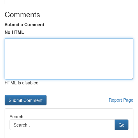
Comments
Submit a Comment
No HTML
HTML is disabled
Report Page
Search
Go