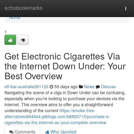
Home
echobookmarks
Togg
navi
Home
1
Get Electronic Cigarettes Via
the Internet Down Under: Your
Best Overview
elf-bar-australia361120
55 days ago
News
Discuss
Navigating the scene of e-cigs in Down Under can be confusing,
especially when you’re looking to purchase your devices via the
internet. This overview aims to offer you a straightforward
understanding of the current
https://smoke-free-
alternatives964944.jaiblogs.com/68850713/purchase-e-
cigarettes-via-the-internet-au-your-complete-overview
Comments
Who Upvoted