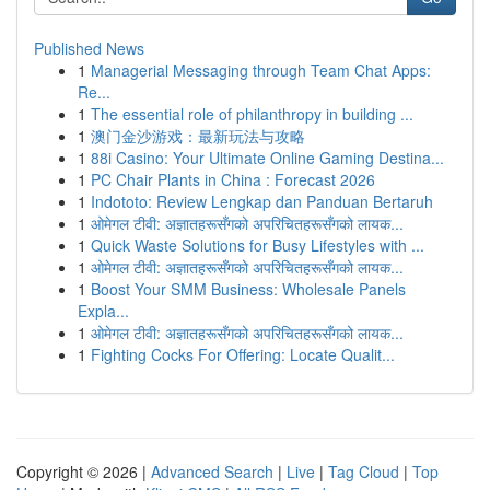
Published News
1
Managerial Messaging through Team Chat Apps:
Re...
1
The essential role of philanthropy in building ...
1
澳门金沙游戏：最新玩法与攻略
1
88i Casino: Your Ultimate Online Gaming Destina...
1
PC Chair Plants in China : Forecast 2026
1
Indototo: Review Lengkap dan Panduan Bertaruh
1
ओमेगल टीवी: अज्ञातहरूसँगको अपरिचितहरूसँगको लायक...
1
Quick Waste Solutions for Busy Lifestyles with ...
1
ओमेगल टीवी: अज्ञातहरूसँगको अपरिचितहरूसँगको लायक...
1
Boost Your SMM Business: Wholesale Panels
Expla...
1
ओमेगल टीवी: अज्ञातहरूसँगको अपरिचितहरूसँगको लायक...
1
Fighting Cocks For Offering: Locate Qualit...
Copyright © 2026 |
Advanced Search
|
Live
|
Tag Cloud
|
Top