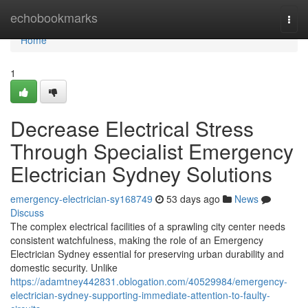
Home
echobookmarks
Togg
navi
Home
1
Decrease Electrical Stress
Through Specialist Emergency
Electrician Sydney Solutions
emergency-electrician-sy168749
53 days ago
News
Discuss
The complex electrical facilities of a sprawling city center needs
consistent watchfulness, making the role of an Emergency
Electrician Sydney essential for preserving urban durability and
domestic security. Unlike
https://adamtney442831.oblogation.com/40529984/emergency-
electrician-sydney-supporting-immediate-attention-to-faulty-