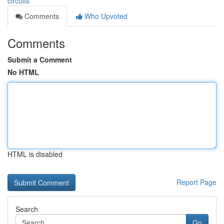
circuits
Comments
Who Upvoted
Comments
Submit a Comment
No HTML
HTML is disabled
Report Page
Search
Go