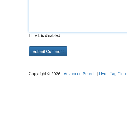
HTML is disabled
Copyright © 2026 |
Advanced Search
|
Live
|
Tag Clou