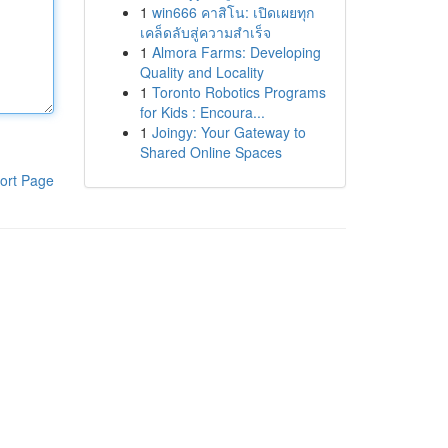
1
win666 คาสิโน: เปิดเผยทุก
เคล็ดลับสู่ความสำเร็จ
1
Almora Farms: Developing
Quality and Locality
1
Toronto Robotics Programs
for Kids : Encoura...
1
Joingy: Your Gateway to
Shared Online Spaces
ort Page