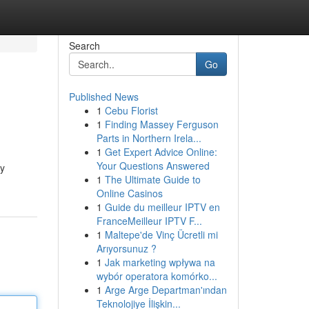
Search
Go
Published News
1
Cebu Florist
1
Finding Massey Ferguson
Parts in Northern Irela...
1
Get Expert Advice Online:
Your Questions Answered
by
1
The Ultimate Guide to
Online Casinos
1
Guide du meilleur IPTV en
FranceMeilleur IPTV F...
1
Maltepe'de Vinç Ücretli mi
Arıyorsunuz ?
1
Jak marketing wpływa na
wybór operatora komórko...
1
Arge Arge Departman'ından
Teknolojiye İlişkin...