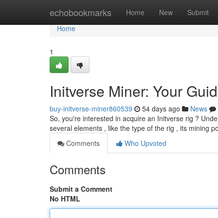
Home
echobookmarks
Home
New
Submit
Home
1
Initverse Miner: Your Guid
buy-initverse-miner860539
54 days ago
News
So, you're interested in acquire an Initverse rig ? Unde
several elements , like the type of the rig , its mining 
Comments
Who Upvoted
Comments
Submit a Comment
No HTML