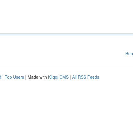
Rep
d
|
Top Users
| Made with
Kliqqi CMS
|
All RSS Feeds