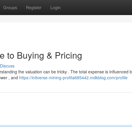
Groups
Register
Login
e to Buying & Pricing
Discuss
rstanding the valuation can be tricky . The total expense is influenced 
power , and
https://initverse-mining-profita685442.mdkblog.com/profile