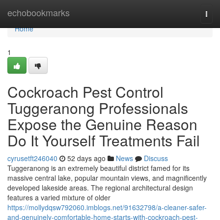
Home
echobookmarks
Togg
navi
Home
1
Cockroach Pest Control
Tuggeranong Professionals
Expose the Genuine Reason
Do It Yourself Treatments Fail
cyrusetft246040
52 days ago
News
Discuss
Tuggeranong is an extremely beautiful district famed for its
massive central lake, popular mountain views, and magnificently
developed lakeside areas. The regional architectural design
features a varied mixture of older
https://mollydqsw792060.imblogs.net/91632798/a-cleaner-safer-
and-genuinely-comfortable-home-starts-with-cockroach-pest-