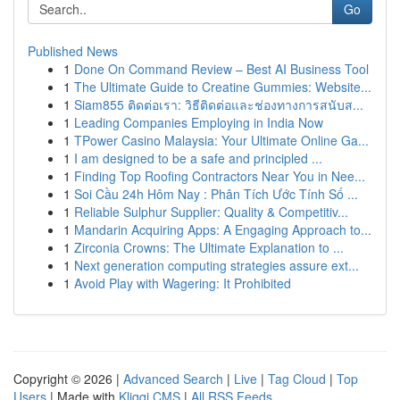
Go
Published News
1
Done On Command Review – Best AI Business Tool
1
The Ultimate Guide to Creatine Gummies: Website...
1
Siam855 ติดต่อเรา: วิธีติดต่อและช่องทางการสนับส...
1
Leading Companies Employing in India Now
1
TPower Casino Malaysia: Your Ultimate Online Ga...
1
I am designed to be a safe and principled ...
1
Finding Top Roofing Contractors Near You in Nee...
1
Soi Cầu 24h Hôm Nay : Phân Tích Ước Tính Số ...
1
Reliable Sulphur Supplier: Quality & Competitiv...
1
Mandarin Acquiring Apps: A Engaging Approach to...
1
Zirconia Crowns: The Ultimate Explanation to ...
1
Next generation computing strategies assure ext...
1
Avoid Play with Wagering: It Prohibited
Copyright © 2026 |
Advanced Search
|
Live
|
Tag Cloud
|
Top
Users
| Made with
Kliqqi CMS
|
All RSS Feeds