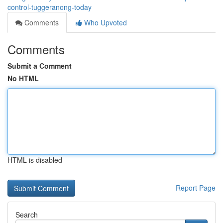
control-tuggeranong-today
Comments
Who Upvoted
Comments
Submit a Comment
No HTML
HTML is disabled
Report Page
Search