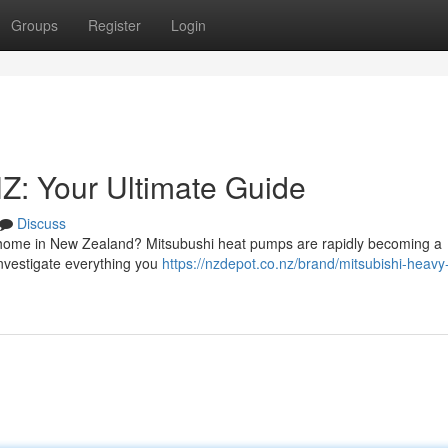
Groups
Register
Login
Z: Your Ultimate Guide
Discuss
r home in New Zealand? Mitsubushi heat pumps are rapidly becoming a
 investigate everything you
https://nzdepot.co.nz/brand/mitsubishi-heavy