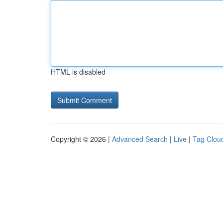
HTML is disabled
Copyright © 2026 |
Advanced Search
|
Live
|
Tag Clou