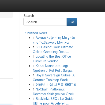
Search
Go
Published News
1
Ανακαλύψτε τη Μαγεία
της Ταβέρνας Μύτικα
1
88i Casino: Your Ultimate
Online Gambling Desti...
1
Locating the Best Office
Furniture Vendor...
-
1
Kedai Nusantara Lagi
Ngetren di Pet Pet : Surga...
1
Royal Sovereign Cubes: A
Ceramic Tabletop Work ...
1
인터넷 가입 사은품 BEST 6
1
NoChain Platformu:
Devrimci Yaklaşımı ve Özelli...
1
Backlinks SEO : Le Guide
Ultime pour Accélérer ...