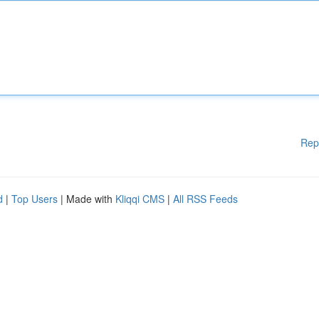
Rep
d
|
Top Users
| Made with
Kliqqi CMS
|
All RSS Feeds