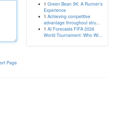
1
Green Bean 5K: A Runner's
Experience
1
Achieving competitive
advantage throughout stru...
1
AI Forecasts FIFA 2026
World Tournament: Who Wi...
ort Page