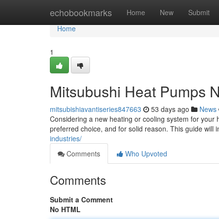
Home
echobookmarks
Home
New
Submit
Home
1
Mitsubushi Heat Pumps N
mitsubishiavantiseries847663
53 days ago
News
Considering a new heating or cooling system for you
preferred choice, and for solid reason. This guide will
industries/
Comments
Who Upvoted
Comments
Submit a Comment
No HTML