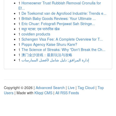
1
Homeowner Trust Rubbish Removal Cronulla for
Ef...
1
De Toekomst van de Agrofood Industrie: Trends e...
1
British Baby Goods Reviews: Your Ultimate ...
1
Eric Chuar: Fotografi Penjawat Sah Stringe...
1
मधुर मटका: एक पारंपरिक खेळ
1
covidien products
1
Schengen Visa Fee: A Complete Overview for T...
1
Poppo Agency Kaise Shuru Kare?
1
The Science of Streaks: Why "Don't Break the Ch...
1
澳门金沙游戏：最新玩法与攻略
1
إدارة المرافق: دليل شامل لأفضل الممارسات
Copyright © 2026 |
Advanced Search
|
Live
|
Tag Cloud
|
Top
Users
| Made with
Kliqqi CMS
|
All RSS Feeds