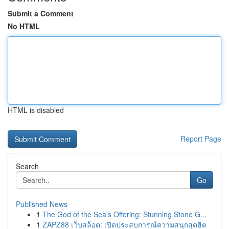
Submit a Comment
No HTML
HTML is disabled
Report Page
Search
Go
Published News
1
The God of the Sea’s Offering: Stunning Stone G...
1
ZAPZ88 เว็บสล็อต: เปิดประสบการณ์ความสนุกสุดฮิต