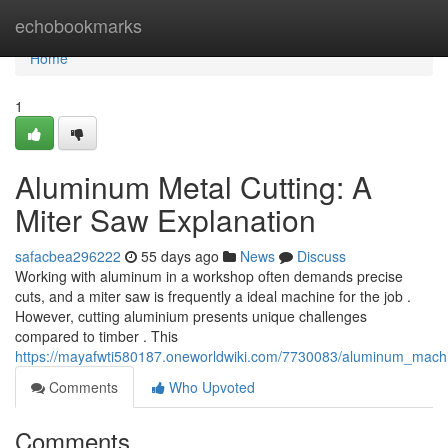
Home
echobookmarks
Home
1
Aluminum Metal Cutting: A
Miter Saw Explanation
safacbea296222
55 days ago
News
Discuss
Working with aluminum in a workshop often demands precise
cuts, and a miter saw is frequently a ideal machine for the job .
However, cutting aluminium presents unique challenges
compared to timber . This
https://mayafwti580187.oneworldwiki.com/7730083/aluminum_mach
Comments
Who Upvoted
Comments