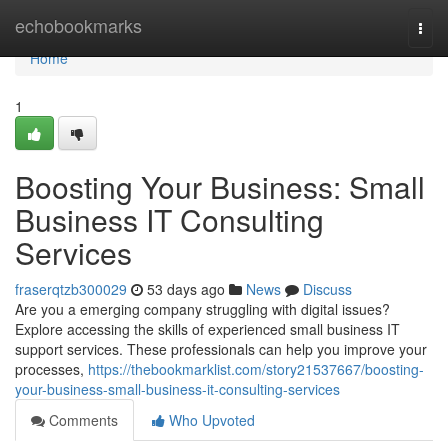
Home
echobookmarks
Togg
navi
Home
1
Boosting Your Business: Small
Business IT Consulting
Services
fraserqtzb300029
53 days ago
News
Discuss
Are you a emerging company struggling with digital issues?
Explore accessing the skills of experienced small business IT
support services. These professionals can help you improve your
processes,
https://thebookmarklist.com/story21537667/boosting-
your-business-small-business-it-consulting-services
Comments
Who Upvoted