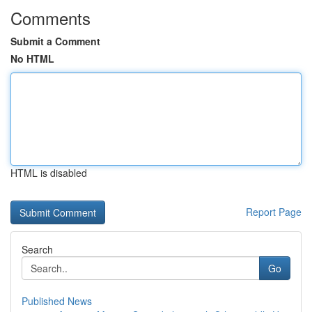
Comments
Submit a Comment
No HTML
HTML is disabled
Report Page
Search
Go
Published News