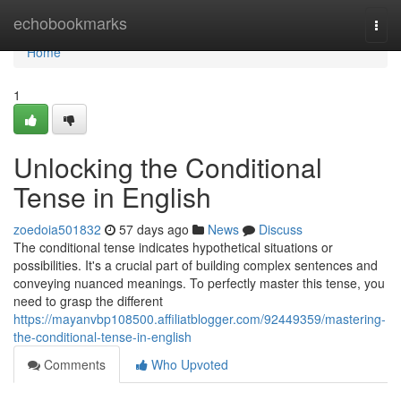
Home
echobookmarks
Togg
navi
Home
1
Unlocking the Conditional
Tense in English
zoedoia501832
57 days ago
News
Discuss
The conditional tense indicates hypothetical situations or
possibilities. It's a crucial part of building complex sentences and
conveying nuanced meanings. To perfectly master this tense, you
need to grasp the different
https://mayanvbp108500.affiliatblogger.com/92449359/mastering-
the-conditional-tense-in-english
Comments
Who Upvoted