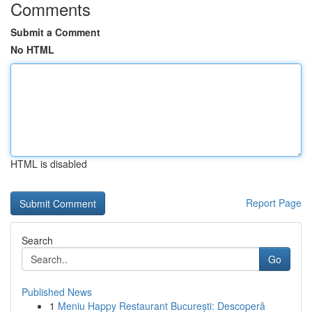
Comments
Submit a Comment
No HTML
HTML is disabled
Report Page
Search
Go
Published News
1
Meniu Happy Restaurant București: Descoperă