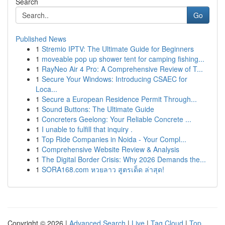
Search
Go
Published News
1
Stremio IPTV: The Ultimate Guide for Beginners
1
moveable pop up shower tent for camping fishing...
1
RayNeo Air 4 Pro: A Comprehensive Review of T...
1
Secure Your Windows: Introducing CSAEC for
Loca...
1
Secure a European Residence Permit Through...
1
Sound Buttons: The Ultimate Guide
1
Concreters Geelong: Your Reliable Concrete ...
1
I unable to fulfill that inquiry .
1
Top Ride Companies in Noida - Your Compl...
1
Comprehensive Website Review & Analysis
1
The Digital Border Crisis: Why 2026 Demands the...
1
SORA168.com หวยลาว สูตรเด็ด ล่าสุด!
Copyright © 2026 |
Advanced Search
|
Live
|
Tag Cloud
|
Top