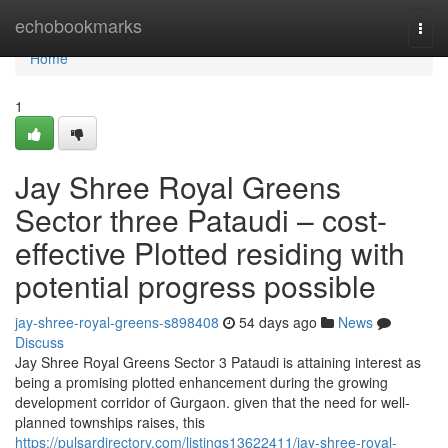
Home
echobookmarks
Togg
navi
Home
1
Jay Shree Royal Greens
Sector three Pataudi – cost-
effective Plotted residing with
potential progress possible
jay-shree-royal-greens-s898408
54 days ago
News
Discuss
Jay Shree Royal Greens Sector 3 Pataudi is attaining interest as
being a promising plotted enhancement during the growing
development corridor of Gurgaon. given that the need for well-
planned townships raises, this
https://pulsardirectory.com/listings13622411/jay-shree-royal-