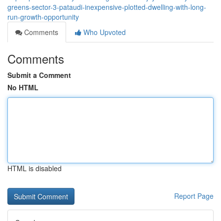
greens-sector-3-pataudi-inexpensive-plotted-dwelling-with-long-
run-growth-opportunity
Comments
Who Upvoted
Comments
Submit a Comment
No HTML
HTML is disabled
Report Page