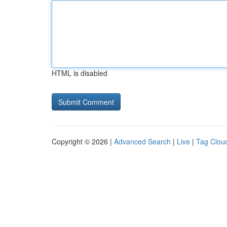
HTML is disabled
Copyright © 2026 |
Advanced Search
|
Live
|
Tag Clou