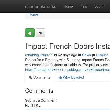
Home
echobookmarks
Home
New
Submit
Home
1
Impact French Doors Insta
ronaldagkj708511
52 days ago
News
Discuss
Protect Your Property with Stunning Impact French Do
way impact french doors are able to. For property own
https://hannatndr785371.mpeblog.com/75605998/impact
Comments
Who Upvoted
Comments
Submit a Comment
No HTML