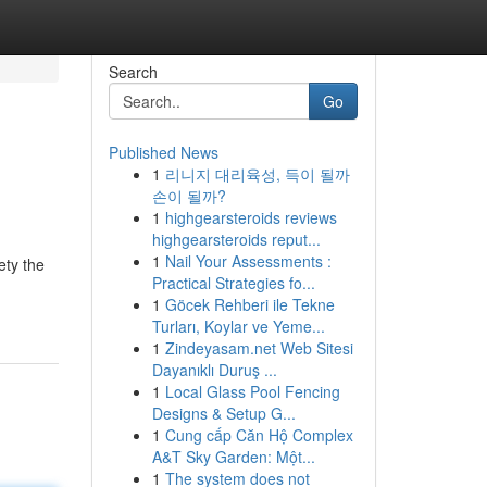
Search
Go
Published News
1
리니지 대리육성, 득이 될까
손이 될까?
1
highgearsteroids reviews
highgearsteroids reput...
1
Nail Your Assessments :
ety the
Practical Strategies fo...
1
Göcek Rehberi ile Tekne
Turları, Koylar ve Yeme...
1
Zindeyasam.net Web Sitesi
Dayanıklı Duruş ...
1
Local Glass Pool Fencing
Designs & Setup G...
1
Cung cấp Căn Hộ Complex
A&T Sky Garden: Một...
1
The system does not