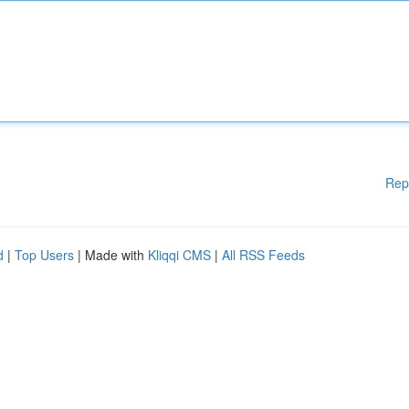
Rep
d
|
Top Users
| Made with
Kliqqi CMS
|
All RSS Feeds