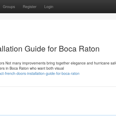
Groups
Register
Login
llation Guide for Boca Raton
ors Not many improvements bring together elegance and hurricane saf
ers in Boca Raton who want both visual
-french-doors-installation-guide-for-boca-raton