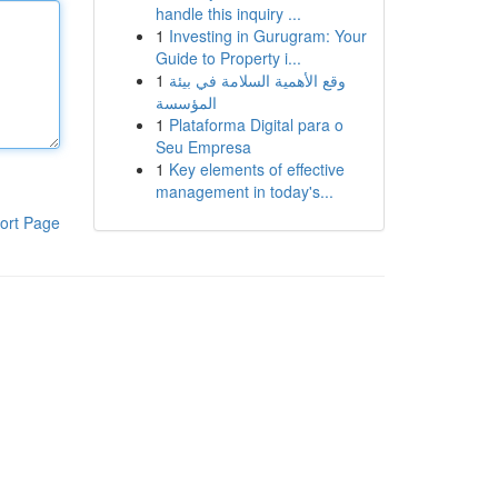
handle this inquiry ...
1
Investing in Gurugram: Your
Guide to Property i...
1
وقع الأهمية السلامة في بيئة
المؤسسة
1
Plataforma Digital para o
Seu Empresa
1
Key elements of effective
management in today's...
ort Page