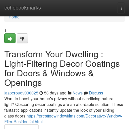
Home
echobookmarks
Togg
navi
Home
1
Transform Your Dwelling :
Light-Filtering Decor Coatings
for Doors & Windows &
Openings
jasperoudv030025
56 days ago
News
Discuss
Want to boost your home's privacy without sacrificing natural
light? Obscuring decor coatings are an affordable solution! These
fantastic applications instantly update the look of your sliding
glass doors
https://prestigewindowfilms.com/Decorative-Window-
Film-Residential.html