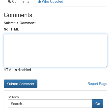
Comments
Who Upvoted
Comments
Submit a Comment
No HTML
HTML is disabled
Report Page
Search
Go