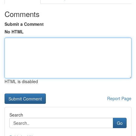
Comments
Submit a Comment
No HTML
HTML is disabled
Report Page
Search
Go