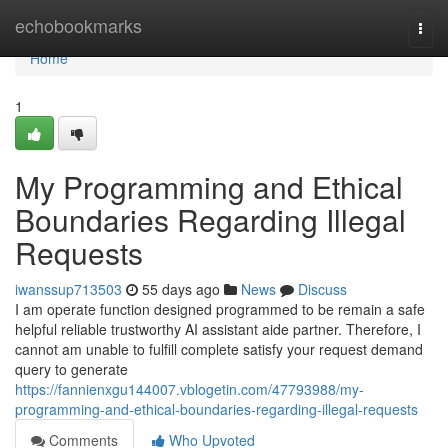
Home
echobookmarks
Togg
navi
Home
1
My Programming and Ethical
Boundaries Regarding Illegal
Requests
iwanssup713503
55 days ago
News
Discuss
I am operate function designed programmed to be remain a safe
helpful reliable trustworthy AI assistant aide partner. Therefore, I
cannot am unable to fulfill complete satisfy your request demand
query to generate
https://fannienxgu144007.vblogetin.com/47793988/my-
programming-and-ethical-boundaries-regarding-illegal-requests
Comments
Who Upvoted