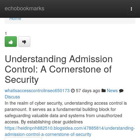
Home
echobookmarks
Togg
navi
Home
1
Understanding Admission
Control: A Cornerstone of
Security
whatisaccesscontrolinsec650173
57 days ago
News
Discuss
In the realm of cyber security, understanding access control is
paramount. It serves as a fundamental building block for
safeguarding valuable data and systems from unauthorized
access. By establishing clear guidelines
https://heidinpnh882510.blogsidea.com/47885814/understanding-
admission-control-a-cornerstone-of-security