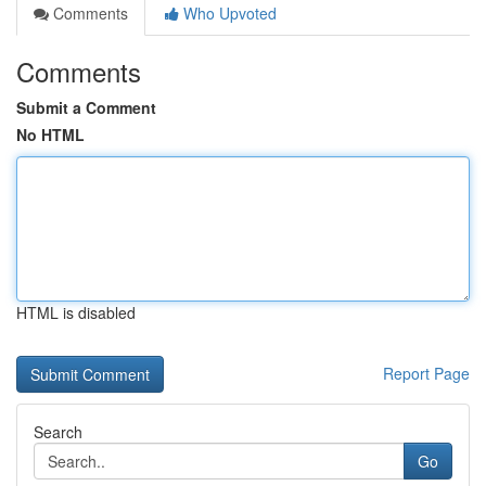
Comments
Who Upvoted
Comments
Submit a Comment
No HTML
HTML is disabled
Report Page
Search
Go