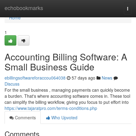
Home
echobookmarks
Togg
navi
Home
1
Accounting Billing Software: A
Small Business Guide
ebillingsoftwareforaccou064038
57 days ago
News
Discuss
For the small business , managing payments can quickly become
a burden. That's where accounting software comes in. These tool
can simplify the billing workflow, giving you focus to put effort into
https://www.tajaratpro.com/terms-conditions.php
Comments
Who Upvoted
Comments