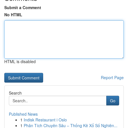
Submit a Comment
No HTML
HTML is disabled
Report Page
Search
Go
Published News
1
Indisk Restaurant i Oslo
1
Phân Tích Chuyên Sâu – Thống Kê Xổ Số Nghiên...