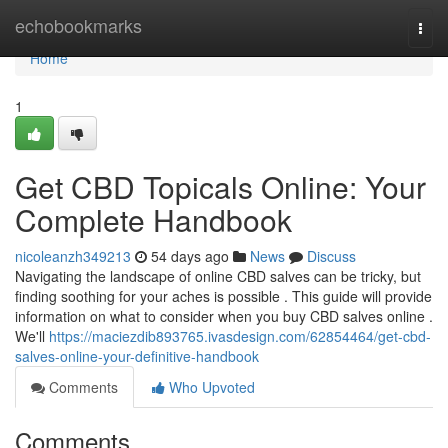
Home
echobookmarks
Togg
navi
Home
1
Get CBD Topicals Online: Your
Complete Handbook
nicoleanzh349213
54 days ago
News
Discuss
Navigating the landscape of online CBD salves can be tricky, but
finding soothing for your aches is possible . This guide will provide
information on what to consider when you buy CBD salves online .
We'll
https://maciezdib893765.ivasdesign.com/62854464/get-cbd-
salves-online-your-definitive-handbook
Comments
Who Upvoted
Comments