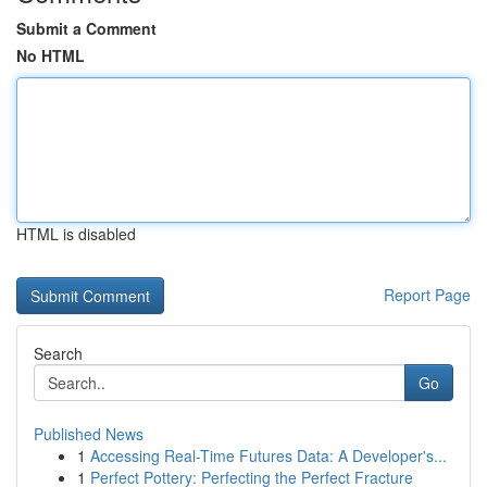
Submit a Comment
No HTML
HTML is disabled
Report Page
Search
Go
Published News
1
Accessing Real-Time Futures Data: A Developer's...
1
Perfect Pottery: Perfecting the Perfect Fracture