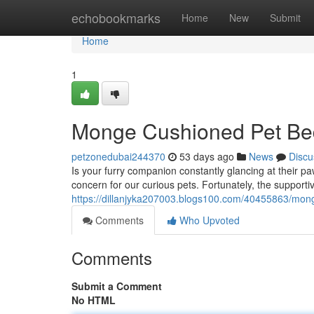
Home
echobookmarks
Home
New
Submit
Home
1
Monge Cushioned Pet Bed
petzonedubai244370
53 days ago
News
Discu
Is your furry companion constantly glancing at their 
concern for our curious pets. Fortunately, the support
https://dillanjyka207003.blogs100.com/40455863/mo
Comments
Who Upvoted
Comments
Submit a Comment
No HTML