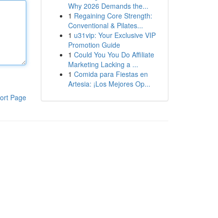
Why 2026 Demands the...
1
Regaining Core Strength:
Conventional & Pilates...
1
u31vip: Your Exclusive VIP
Promotion Guide
1
Could You You Do Affiliate
Marketing Lacking a ...
1
Comida para Fiestas en
Artesia: ¡Los Mejores Op...
ort Page