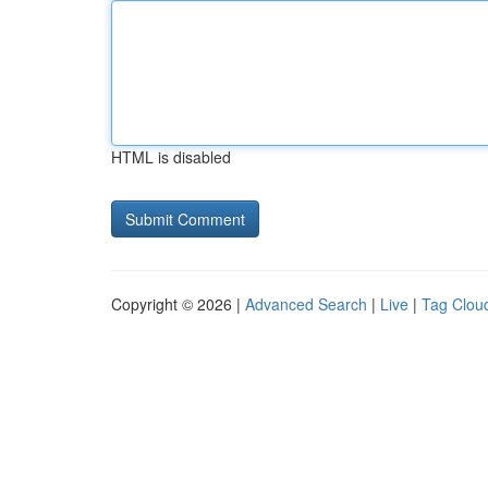
HTML is disabled
Copyright © 2026 |
Advanced Search
|
Live
|
Tag Clou