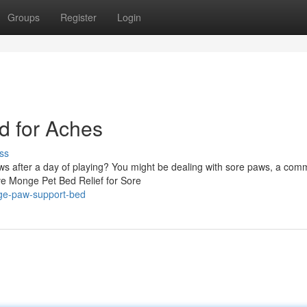
Groups
Register
Login
 for Aches
ss
paws after a day of playing? You might be dealing with sore paws, a co
ive Monge Pet Bed Relief for Sore
nge-paw-support-bed