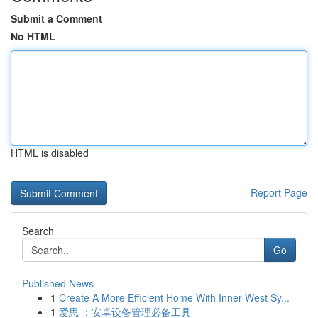
Submit a Comment
No HTML
HTML is disabled
Report Page
Search
Go
Published News
1
Create A More Efficient Home With Inner West Sy...
1
爱思 ：安卓设备管理必备工具