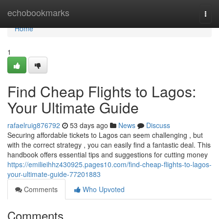
Home
echobookmarks
Togg
navi
Home
1
Find Cheap Flights to Lagos:
Your Ultimate Guide
rafaelruig876792
53 days ago
News
Discuss
Securing affordable tickets to Lagos can seem challenging , but
with the correct strategy , you can easily find a fantastic deal. This
handbook offers essential tips and suggestions for cutting money
https://emilieihhz430925.pages10.com/find-cheap-flights-to-lagos-
your-ultimate-guide-77201883
Comments
Who Upvoted
Comments