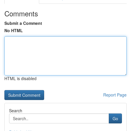
Comments
Submit a Comment
No HTML
HTML is disabled
Report Page
Search
Go