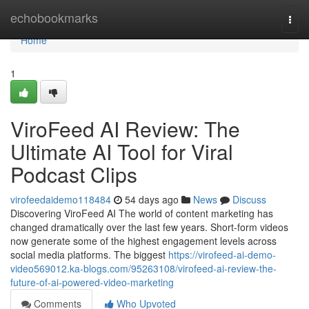
Home
echobookmarks
Togg
navi
Home
1
ViroFeed AI Review: The
Ultimate AI Tool for Viral
Podcast Clips
virofeedaidemo118484
54 days ago
News
Discuss
Discovering ViroFeed AI The world of content marketing has
changed dramatically over the last few years. Short-form videos
now generate some of the highest engagement levels across
social media platforms. The biggest
https://virofeed-ai-demo-
video569012.ka-blogs.com/95263108/virofeed-ai-review-the-
future-of-ai-powered-video-marketing
Comments
Who Upvoted